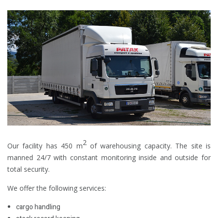
2
Our facility has 450 m
of warehousing capacity. The site is
manned 24/7 with constant monitoring inside and outside for
total security.
We offer the following services:
cargo handling