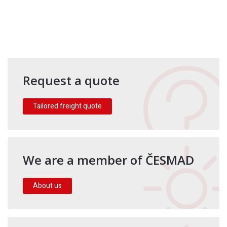
Request a quote
Tailored freight quote
We are a member of ČESMAD
About us