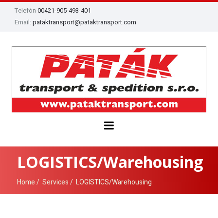
Telefón
00421-905-493-401
Email:
pataktransport@pataktransport.com
LOGISTICS/Warehousing
Home
Services
LOGISTICS/Warehousing