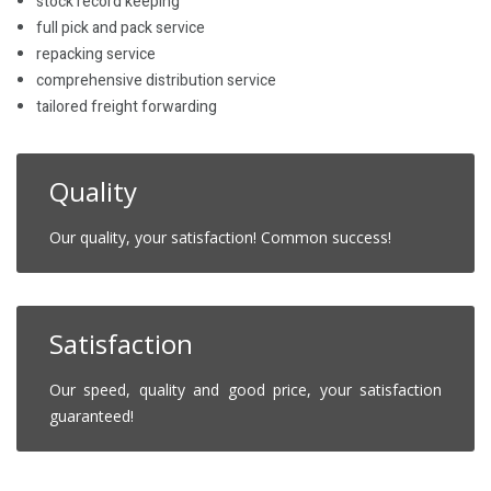
stock record keeping
full pick and pack service
repacking service
comprehensive distribution service
tailored freight forwarding
Quality
Our quality, your satisfaction! Common success!
Satisfaction
Our speed, quality and good price, your satisfaction
guaranteed!