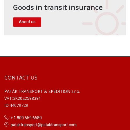
Goods in transit insurance
About us
CONTACT US
PATÁK TRANSPORT & SPEDITION s.r.o.
VAT:SK2022598391
ID:44079729
+ 1 800 559 6580
pataktransport@pataktransport.com