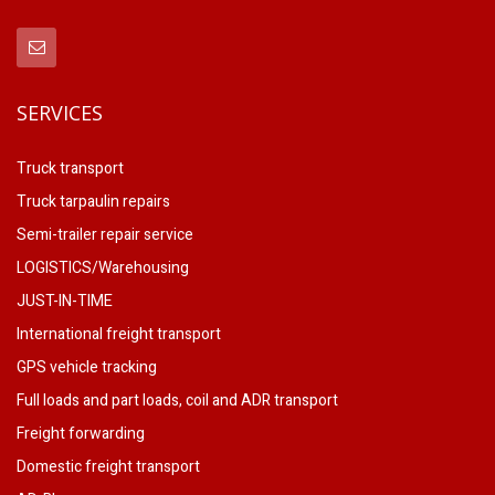
SERVICES
Truck transport
Truck tarpaulin repairs
Semi-trailer repair service
LOGISTICS/Warehousing
JUST-IN-TIME
International freight transport
GPS vehicle tracking
Full loads and part loads, coil and ADR transport
Freight forwarding
Domestic freight transport