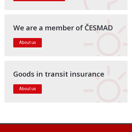
We are a member of ČESMAD
About us
Goods in transit insurance
About us