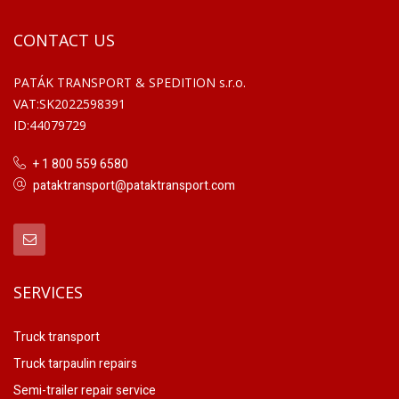
CONTACT US
PATÁK TRANSPORT & SPEDITION s.r.o.
VAT:SK2022598391
ID:44079729
+ 1 800 559 6580
pataktransport@pataktransport.com
SERVICES
Truck transport
Truck tarpaulin repairs
Semi-trailer repair service